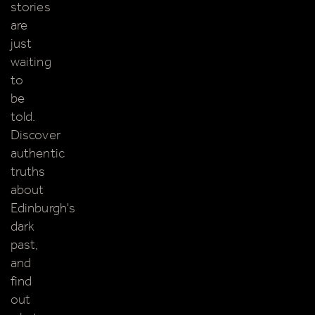
stories
are
just
waiting
to
be
told.
Discover
authentic
truths
about
Edinburgh's
dark
past,
and
find
out