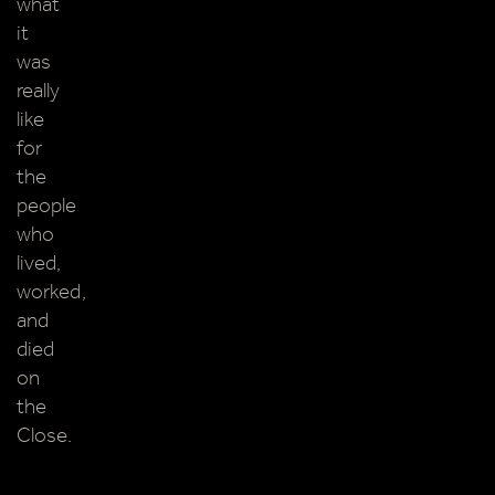
what
it
was
really
like
for
the
people
who
lived,
worked,
and
died
on
the
Close.