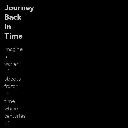
About
Journey
Back
Shop
In
Time
Imagine
a
warren
of
streets
frozen
in
time,
where
centuries
of