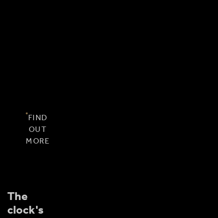
offer
you
even
more
value
for
your
visit.
FIND
OUT
MORE
The
clock's