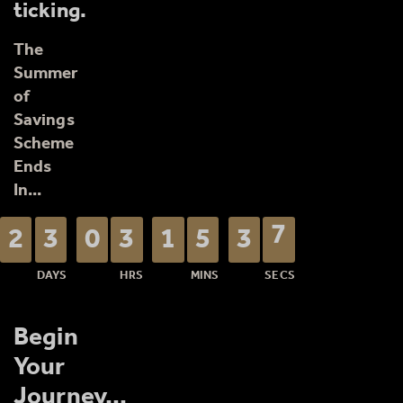
ticking.
The
Summer
of
Savings
Scheme
Ends
In...
Begin
Counting down: 23 days, 3 hours,
Your
Journey...