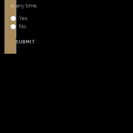
No
SUBMIT