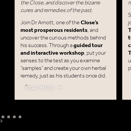
Join Dr Arnott, one of the
Close’s
j
most prosperous residents
, and
T
uncover the curious methods behind
t
his success. Through a
guided tour
c
and interactive workshop
, put your
T
senses to the test as you examine
u
“samples” and create your own herbal
p
remedy, just as his students once did.
READ MORE
Next item
@marykingsclose