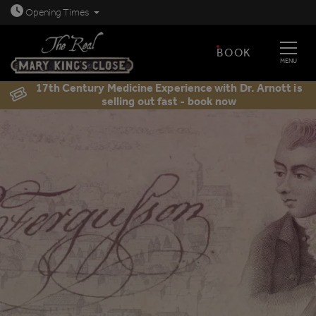
Open today: 8.30am - 11.30pm
Opening
Times
BOOK
MENU
17th Century Medicine Experience with Dr. Arnott is
selling out fast - book now