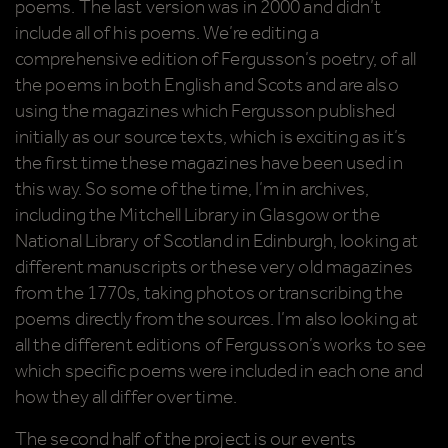
poems. The last version was in 2000 and didn’t
include all of his poems. We’re editing a
comprehensive edition of Fergusson’s poetry, of all
the poems in both English and Scots and are also
using the magazines which Fergusson published
initially as our source texts, which is exciting as it’s
the first time these magazines have been used in
this way. So some of the time, I’m in archives,
including the Mitchell Library in Glasgow or the
National Library of Scotland in Edinburgh, looking at
different manuscripts or these very old magazines
from the 1770s, taking photos or transcribing the
poems directly from the sources. I’m also looking at
all the different editions of Fergusson’s works to see
which specific poems were included in each one and
how they all differ over time.
The second half of the project is our events