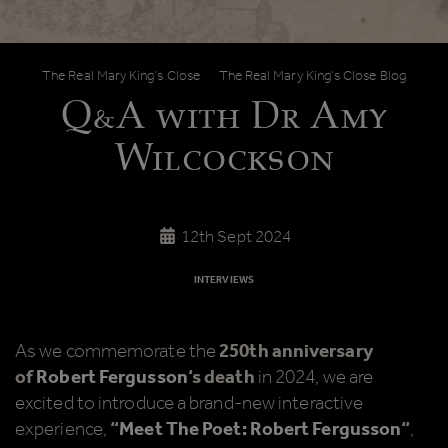
Q&A with Dr Amy Wilcockson
The Real Mary King’s Close
The Real Mary King’s Close Blog
Q&A with Dr Amy
Wilcockson
12th Sept 2024
INTERVIEWS
As we commemorate the
250th anniversary
of
Robert Fergusson
‘s death
in 2024, we are
excited to introduce a brand-new interactive
experience,
“
Meet The Poet: Robert Fergusson
“
,