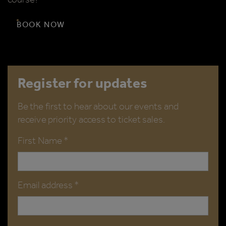
BOOK NOW
Register for updates
Be the first to hear about our events and
receive priority access to ticket sales.
First Name *
Email address *