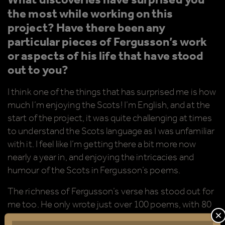
What discoveries have surprised you
the most while working on this
project? Have there been any
particular pieces of Fergusson’s work
or aspects of his life that have stood
out to you?
I think one of the things that has surprised me is how
much I’m enjoying the Scots! I’m English, and at the
start of the project, it was quite challenging at times
to understand the Scots language as I was unfamiliar
with it. I feel like I’m getting there a bit more now
nearly a year in, and enjoying the intricacies and
humour of the Scots in Fergusson’s poems.
The richness of Fergusson’s verse has stood out for
me too. He only wrote just over 100 poems, with 80
of them published in his lifetime (mostly in an
C