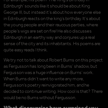
Edinburgh’ sounds like it should be about King
George III, but instead it’s about how everyone else
in Edinburgh reacts on the king’s birthday. It’s about
the young people and their raucous parties, where
people’s wigs are set on fire! He also discusses
Edinburgh in an earthy way and conjures up a real
sense of the city and its inhabitants. His poems are
quite easy reads I think.
We try not to talk about Robert Burns on this project
as Fergusson has long been in Burns’ shadow, but
Fergusson was a huge influence on Burns’ work.
When Burns didn’t want to write any more,
Fergusson’s poetry reinvigorated him, and he
decided to continue writing. How cool is that? There
would be no Burns without Fergusson.