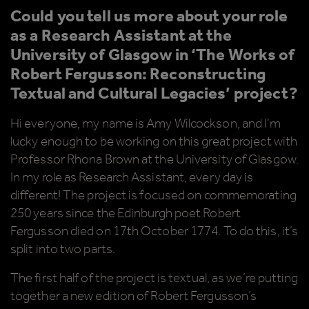
Could you tell us more about your role
as a Research Assistant at the
University of Glasgow in ‘The Works of
Robert Fergusson: Reconstructing
Textual and Cultural Legacies’ project?
Hi everyone, my name is Amy Wilcockson, and I’m
lucky enough to be working on this great project with
Professor Rhona Brown at the University of Glasgow.
In my role as Research Assistant, every day is
different! The project is focused on commemorating
250 years since the Edinburgh poet Robert
Fergusson died on 17th October 1774. To do this, it’s
split into two parts.
The first half of the project is textual, as we’re putting
together a new edition of Robert Fergusson’s