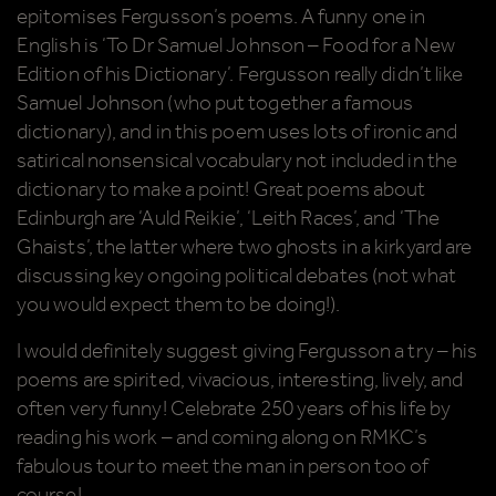
epitomises Fergusson’s poems. A funny one in
English is ‘To Dr Samuel Johnson – Food for a New
Edition of his Dictionary’. Fergusson really didn’t like
Samuel Johnson (who put together a famous
dictionary), and in this poem uses lots of ironic and
satirical nonsensical vocabulary not included in the
dictionary to make a point! Great poems about
Edinburgh are ‘Auld Reikie’, ‘Leith Races’, and ‘The
Ghaists’, the latter where two ghosts in a kirkyard are
discussing key ongoing political debates (not what
you would expect them to be doing!).
I would definitely suggest giving Fergusson a try – his
poems are spirited, vivacious, interesting, lively, and
often very funny! Celebrate 250 years of his life by
reading his work – and coming along on RMKC’s
fabulous tour to meet the man in person too of
course!