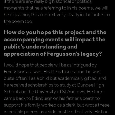
if there are any really big historical or political
moments that he’s referring to in his poems, we will
be explaining this context very clearly in the notes to
the poem too.
How do you hope this project and the
accompanying events will impact the
public’s understanding and
appreciation of Fergusson’s legacy?
I would hope that people will be as intrigued by
Fergusson as I was! His life is fascinating: he was
quite often ill as a child but academically gifted, and
he received scholarships to study at Dundee High
School and the University of St Andrews. He then
came back to Edinburgh on his father’s death to
support his family, worked as a clerk, but wrote these
incredible poems as a side hustle effectively! He had