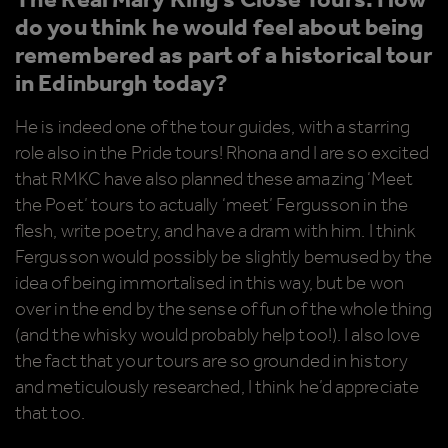
The Real Mary King’s Close Tours. How
do you think he would feel about being
remembered as part of a historical tour
in Edinburgh today?
He is indeed one of the tour guides, with a starring
role also in the Pride tours! Rhona and I are so excited
that RMKC have also planned these amazing ‘Meet
the Poet’ tours to actually ‘meet’ Fergusson in the
flesh, write poetry, and have a dram with him. I think
Fergusson would possibly be slightly bemused by the
idea of being immortalised in this way, but be won
over in the end by the sense of fun of the whole thing
(and the whisky would probably help too!). I also love
the fact that your tours are so grounded in history
and meticulously researched, I think he’d appreciate
that too.