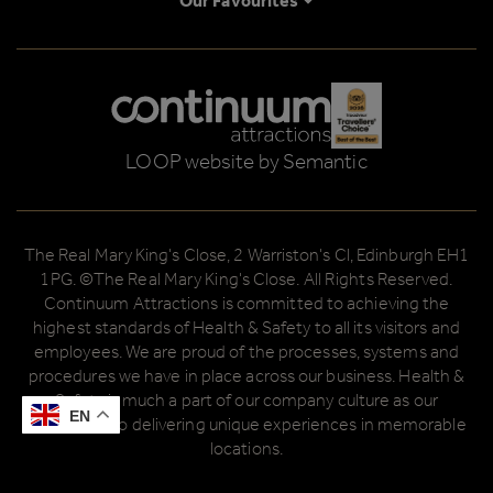
Our Favourites
Logos explanatory text goes here
LOOP website by Semantic
The Real Mary King's Close, 2 Warriston's Cl, Edinburgh EH1
1PG. ©The Real Mary King's Close. All Rights Reserved.
Continuum Attractions is committed to achieving the
highest standards of Health & Safety to all its visitors and
employees. We are proud of the processes, systems and
procedures we have in place across our business. Health &
Safety is much a part of our company culture as our
EN
EN
dedication to delivering unique experiences in memorable
locations.