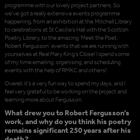
programme with our lovely project partners. So
we’ve got a really extensive events programme
happening, from an exhibition at the Mitchell Library
to celebrations at St Cecilia’s Hall with the Scottish
Poetry Library, to the amazing ‘Meet the Poet:
Robert Fergusson’ events that we are running with
yourselves at Real Mary King’s Close! I spend some
of my time emailing, organising, and scheduling
events with the help of RMKC and others!
Overall, it’s a very fun way to spend my days, and I
feel very grateful to be working on the project and
learning more about Fergusson.
What drew you to Robert Fergusson’s
work, and why do you think his poetry
remains significant 250 years after his
death?