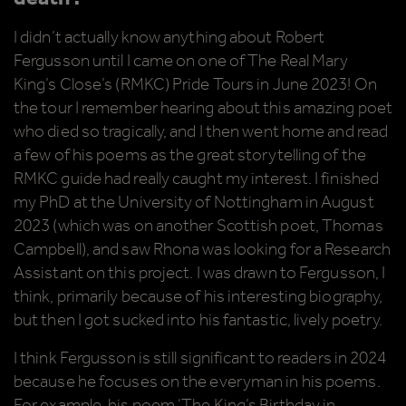
I didn’t actually know anything about Robert
Fergusson until I came on one of The Real Mary
King’s Close’s (RMKC) Pride Tours in June 2023! On
the tour I remember hearing about this amazing poet
who died so tragically, and I then went home and read
a few of his poems as the great storytelling of the
RMKC guide had really caught my interest. I finished
my PhD at the University of Nottingham in August
2023 (which was on another Scottish poet, Thomas
Campbell), and saw Rhona was looking for a Research
Assistant on this project. I was drawn to Fergusson, I
think, primarily because of his interesting biography,
but then I got sucked into his fantastic, lively poetry.
I think Fergusson is still significant to readers in 2024
because he focuses on the everyman in his poems.
For example, his poem ‘The King’s Birthday in