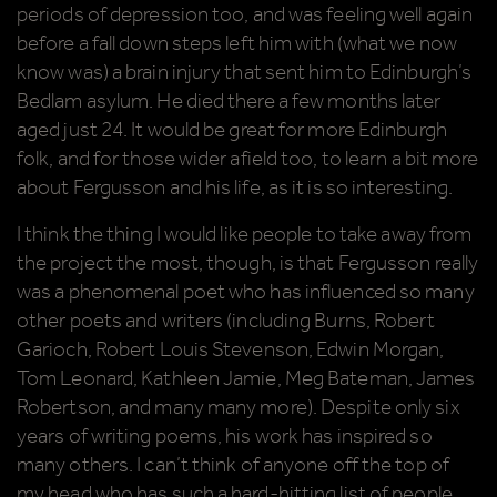
periods of depression too, and was feeling well again
before a fall down steps left him with (what we now
know was) a brain injury that sent him to Edinburgh’s
Bedlam asylum. He died there a few months later
aged just 24. It would be great for more Edinburgh
folk, and for those wider afield too, to learn a bit more
about Fergusson and his life, as it is so interesting.
I think the thing I would like people to take away from
the project the most, though, is that Fergusson really
was a phenomenal poet who has influenced so many
other poets and writers (including Burns, Robert
Garioch, Robert Louis Stevenson, Edwin Morgan,
Tom Leonard, Kathleen Jamie, Meg Bateman, James
Robertson, and many many more). Despite only six
years of writing poems, his work has inspired so
many others. I can’t think of anyone off the top of
my head who has such a hard-hitting list of people