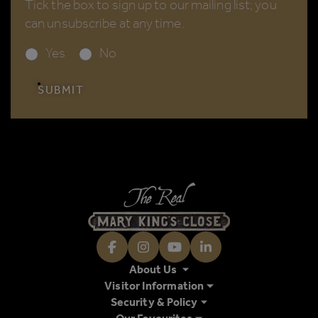
Tick the box to sign up to our mailing list; you
can unsubscribe at any time.
Yes
No
SUBMIT
Facebook
Instagram
Youtube
LinkedIn
About Us
Visitor Information
Security & Policy