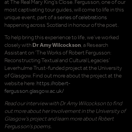
at The Real Mary King’s Close. Fergusson, one of our
most captivating tour guides, will come to life in this
unique event, part of a s
eries of celebrations
happening across Scotland in honour of the poet.
To help bring this experience to life, we’ve worked
closely with
Dr Amy Wilcockson
, a Research
Assistant on ‘The Works of Robert Fergusson:
Reconstructing Textual and Cultural Legacies’
Leverhulme Trust-funded project at the University
of Glasgow. Find out more about the project at the
website here:
https://robert-
fergusson.glasgow.ac.uk/
Read our interview with Dr Amy Wilcockson to find
out more about her involvement in the University of
Glasgow’s project and learn more about Robert
Fergusson’s poems.