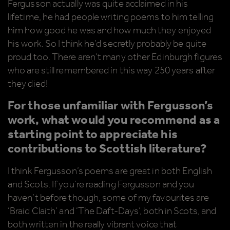
Fergusson actually was quite acclaimed in his
lifetime, he had people writing poems to him telling
him how good he was and how much they enjoyed
his work. So I think he’d secretly probably be quite
proud too. There aren’t many other Edinburgh figures
who are still remembered in this way 250 years after
they died!
For those unfamiliar with Fergusson’s
work, what would you recommend as a
starting point to appreciate his
contributions to Scottish literature?
I think Fergusson’s poems are great in both English
and Scots. If you’re reading Fergusson and you
haven’t before though, some of my favourites are
‘Braid Claith’ and ‘The Daft-Days’, both in Scots, and
both written in the really vibrant voice that