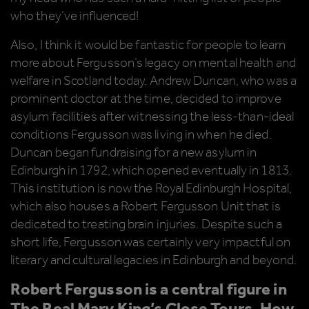
who they’ve influenced!
Also, I think it would be fantastic for people to learn
more about Fergusson’s legacy on mental health and
welfare in Scotland today. Andrew Duncan, who was a
prominent doctor at the time, decided to improve
asylum facilities after witnessing the less-than-ideal
conditions Fergusson was living in when he died.
Duncan began fundraising for a new asylum in
Edinburgh in 1792, which opened eventually in 1813.
This institution is now the Royal Edinburgh Hospital,
which also houses a Robert Fergusson Unit that is
dedicated to treating brain injuries. Despite such a
short life, Fergusson was certainly very impactful on
literary and cultural legacies in Edinburgh and beyond.
Robert Fergusson is a central figure in