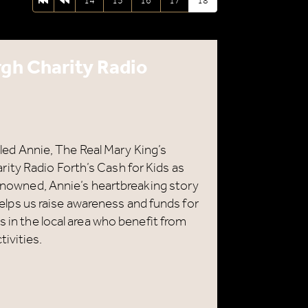
First page
Previous page
14
15
16
17
18
rgh Charity Radio
alled Annie, The Real Mary King’s
ity Radio Forth’s Cash for Kids as
 renowned, Annie’s heartbreaking story
e helps us raise awareness and funds for
s in the local area who benefit from
ivities.