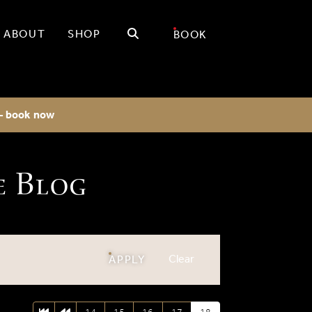
Search
ABOUT
SHOP
BOOK
 - book now
e Blog
filters
Clear
FILTERS
APPLY