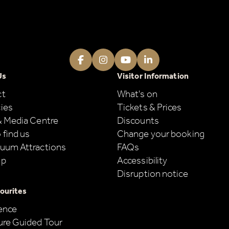
Facebook
Instagram
Youtube
LinkedIn
Us
Visitor Information
ct
What's on
ies
Tickets & Prices
& Media Centre
Discounts
 find us
Change your booking
uum Attractions
FAQs
ap
Accessibility
Disruption notice
ourites
ence
ure Guided Tour