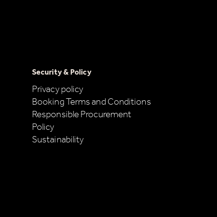
Security & Policy
Privacy policy
Booking Terms and Conditions
Responsible Procurement
Policy
Sustainability