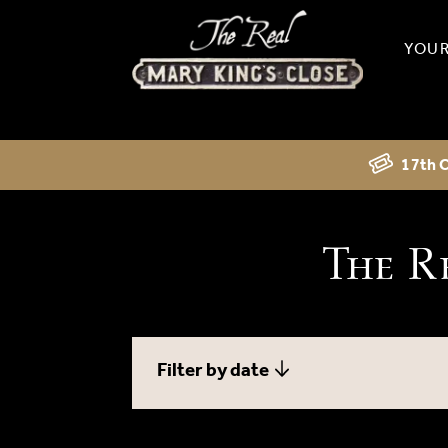
YOUR
17th C
The R
Filter by date