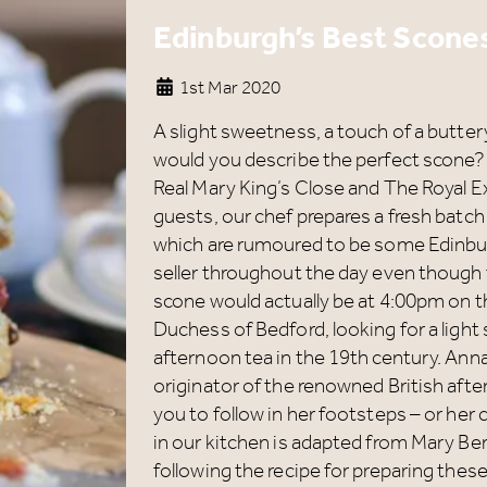
Edinburgh’s Best Scones
1st Mar 2020
A slight sweetness, a touch of a butte
would you describe the perfect scone
Real Mary King’s Close and The Royal 
guests, our chef prepares a fresh batc
which are rumoured to be some Edinbur
seller throughout the day even though t
scone would actually be at 4:00pm on t
Duchess of Bedford, looking for a lig
afternoon tea in the 19th century. Anna
originator of the renowned British after
you to follow in her footsteps – or he
in our kitchen is adapted from Mary Be
following the recipe for preparing these