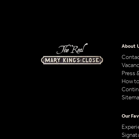
About 
Conta
Vacanc
Press 
How to
Contin
Sitem
Our Fav
Experi
Signat