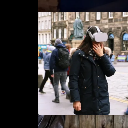
A
a
t
W
c
S