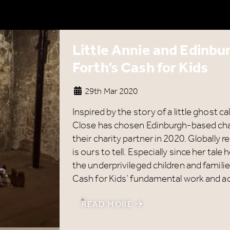
Little Annie and Edinbu
Forth’s Cash for Kids
29th Mar 2020
Inspired by the story of a little ghost c
Close has chosen Edinburgh-based char
their charity partner in 2020. Globally
is ours to tell. Especially since her tal
the underprivileged children and familie
Cash for Kids’ fundamental work and act
READ MORE