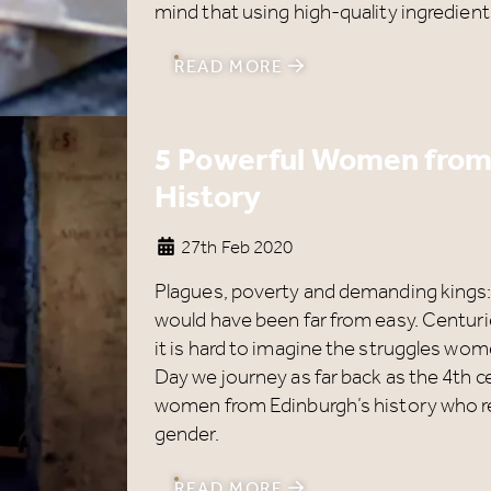
mind that using high-quality ingredient
READ MORE
5 Powerful Women from
History
27th Feb 2020
Plagues, poverty and demanding kings: 
would have been far from easy. Centurie
it is hard to imagine the struggles wo
Day we journey as far back as the 4th 
women from Edinburgh’s history who re
gender.
Our Summer of Savings just
READ MORE