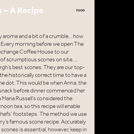
 – A Recipe
FOOD
ry aroma and a bit of a crumble… how
? Every morning before we open The
Exchange Coffee House to our
h of scrumptious scones on site….
gh’s best scones. They are our top-
he historically correct time to have a
he dot. This would be when Anna, the
ht snack before dinner commenced her
 Maria Russell’s considered the
noon tea, so this recipe will enable
r chefs’ footsteps. The method we use
rry’s famous scone recipe. Accurately
 scones is essential, however, keep in