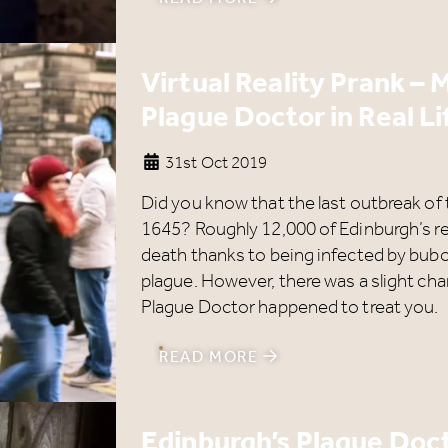
got even bigger.
s well as enjoying reduced ticket prices this summer, we'r
Virtual Reality Prank –
lso giving you the chance to win a whopping
£1,000 CAS
Plague Doctor in Real Li
o spend however you choose!
hether it's towards a family holiday or a special treat, the
31st Oct 2019
hoice is yours.
Did you know that the last outbreak of
imply sign up below
for your chance to win.
1645? Roughly 12,000 of Edinburgh’s re
death thanks to being infected by bub
Name
*
plague. However, there was a slight chan
Plague Doctor happened to treat you.
READ MORE
Email
*
Edinburgh’s Plague Doct