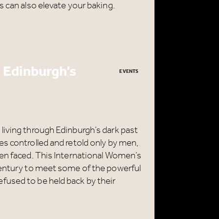
s can also elevate your baking.
 Edinburgh’s
EVENTS
CLOSE
living through Edinburgh’s dark past
s controlled and retold only by men,
men faced. This International Women’s
century to meet some of the powerful
fused to be held back by their