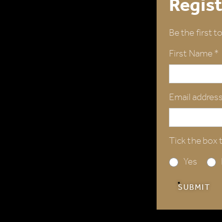
Regist
Be the first t
First Name *
Email address
Tick the box t
Yes
SUBMIT