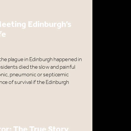
e
 Meeting Edinburgh’s
H
fe
 the plague in Edinburgh happened in
sidents died the slow and painful
onic, pneumonic or septicemic
ce of survival if the Edinburgh
or: The True Story