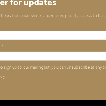
er for updates
o hear about our events and receive priority access to ticke
 *
o sign up to our mailing list; you can unsubscribe at any t
No