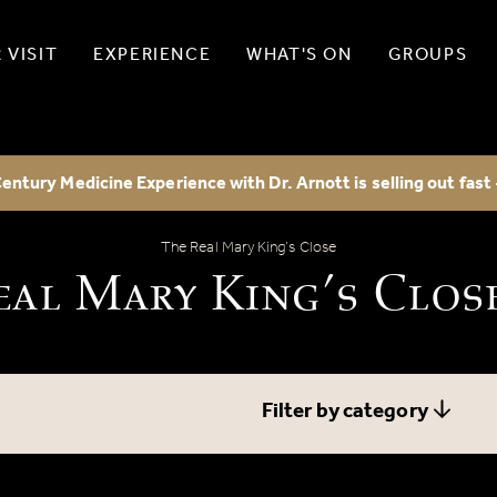
 VISIT
EXPERIENCE
WHAT'S ON
GROUPS
entury Medicine Experience with Dr. Arnott is selling out fast
The Real Mary King’s Close Blog
The Real Mary King’s Close
eal Mary King’s Clos
Filter by category