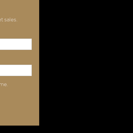
t sales.
ime.