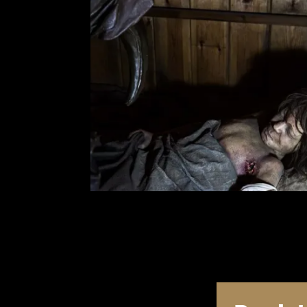
T
u
B