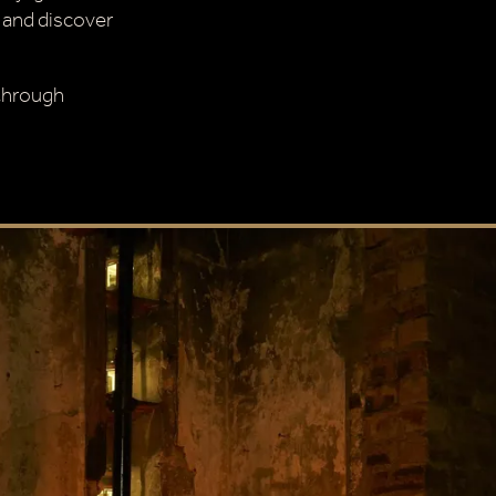
 and discover
 through
CLOSE