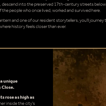
 descend into the preserved 17th-century streets below
of the people who once lived, worked and survived here.
ntern and one of our resident storytellers, you'll journey
here history feels closer than ever.
g
a unique
 Close.
s rose as high as
er inside the city's