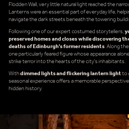
Flodden Wall, very little natural light reached the narr
Lanterns were an essential part of everyday life, help
navigate the dark streets beneath the towering build
Following one of our expert costumed storytellers,
y
preserved homes and closes while discovering the 
deaths of Edinburgh's former residents
. Along the
one particularly feared figure whose appearance alo
strike terror into the hearts of the city's inhabitants.
With
dimmed lights and flickering lantern light
to 
seasonal experience offers a memorable perspective
A
hidden history.
a
t
W
c