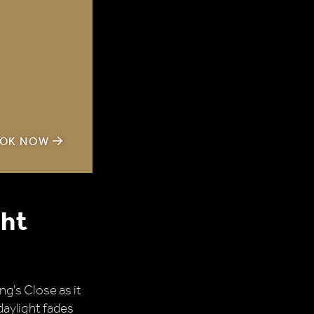
OK NOW
ght
g's Close as it
daylight fades