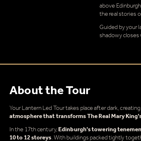
above Edinburgh,
the real stories 
Guided by your la
shadowy closes w
About the Tour
Your Lantern Led Tour takes place after dark, creatin
atmosphere that transforms The Real Mary King's
In the 17th century,
Edinburgh's towering tenement
10 to 12 storeys
. With buildings packed tightly togeth