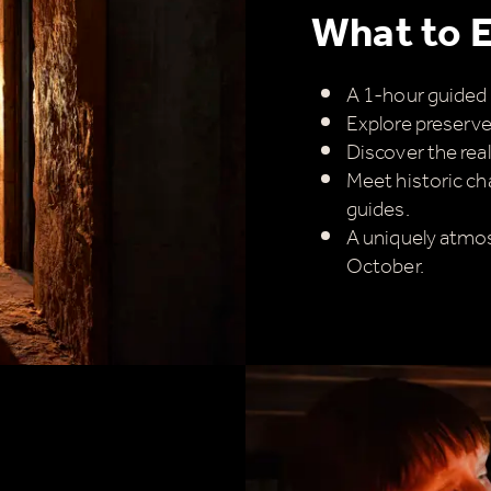
imply sign up below
for your chance to win.
What to 
Name
*
A 1-hour guided 
Explore preserved
Discover the real
Email
*
Meet historic ch
guides.
A uniquely atmos
October.
ick here to receive news, offers, events and exclusive
pdates. You can opt out at any time.
y signing up, you agree to the
Terms & Conditions