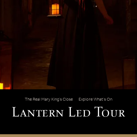
Lantern Led Tour
The Real Mary King’s Close
Explore What’s On
Lantern Led Tour