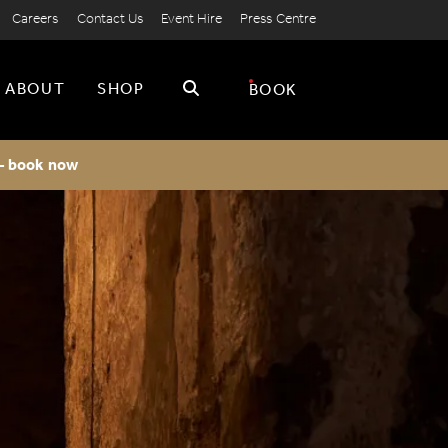
Careers
Contact Us
Event Hire
Press Centre
Search
ABOUT
SHOP
BOOK
 - book now