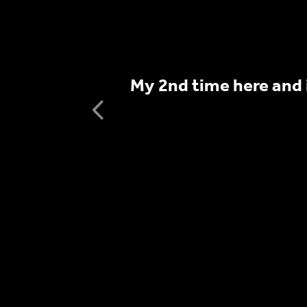
s include live
My 2nd time here and 
 participate.
Previous testimo