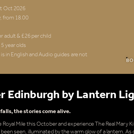
st Oct 2026
, from 18.00
r adult & £26 per child
5 year olds
 is in English and Audio guides are not
BO
r Edinburgh by Lantern Li
alls, the stories come alive.
 Royal Mile this October and experience The Real Mary Kin
been seen, illuminated by the warm glow of a lantern. As 