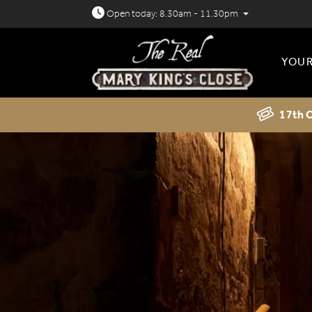
Open today: 8.30am - 11.30pm
YOUR
17th C