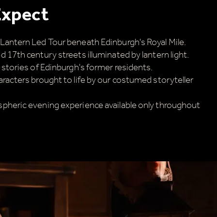
Expect
Lantern Led Tour beneath Edinburgh's Royal Mile.
 17th century streets illuminated by lantern light.
 stories of Edinburgh's former residents.
aracters brought to life by our costumed storyteller
pheric evening experience available only throughout