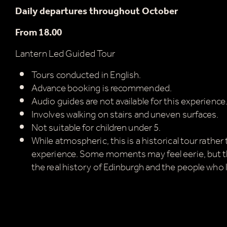
Daily departures throughout October
From 18.00
Lantern Led Guided Tour
Tours conducted in English.
Advance booking is recommended.
Audio guides are not available for this experience
Involves walking on stairs and uneven surfaces.
Not suitable for children under 5.
While atmospheric, this is a historical tour rather
experience. Some moments may feel eerie, but t
the real history of Edinburgh and the people who l