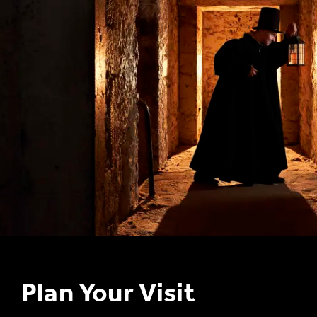
S
T
u
Plan Your Visit
B