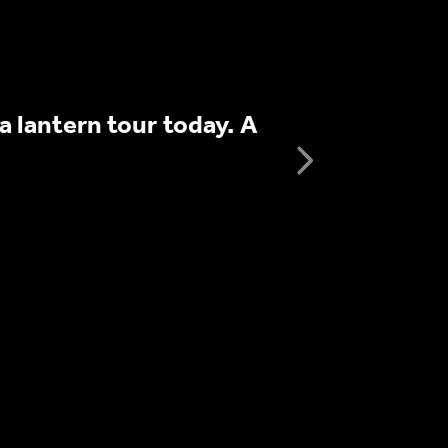
We booked th
 lantern tour today. A
informative p
Next te