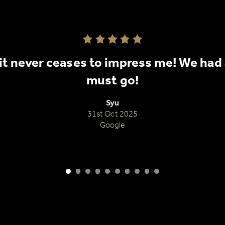
Rated 5.0 out of 5
it never ceases to impress me! We had a
nial
must go!
Syu
31st Oct 2025
Google