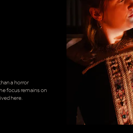
.
 than a horror
he focus remains on
ived here.