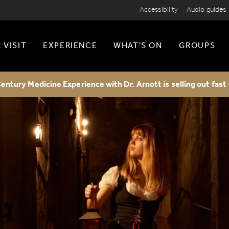
Accessibility
Audio guides
 VISIT
EXPERIENCE
WHAT'S ON
GROUPS
entury Medicine Experience with Dr. Arnott is selling out fast