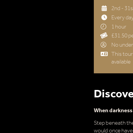
2nd - 31
Every day
1 hour
£31.50 pe
No under 
This tour
available
Discove
When darkness f
Step beneath the
would once have 