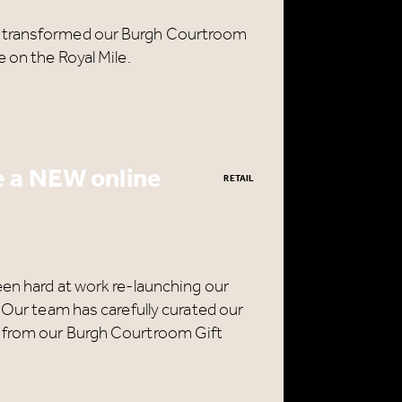
s transformed our Burgh Courtroom
 on the Royal Mile.
 a NEW online
RETAIL
een hard at work re-launching our
. Our team has carefully curated our
 from our Burgh Courtroom Gift
CLOSE