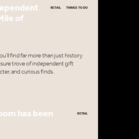
dependent
RETAIL
THINGS TO DO
Mile of
’ll find far more than just history
asure trove of independent gift
ter, and curious finds.
room has been
RETAIL