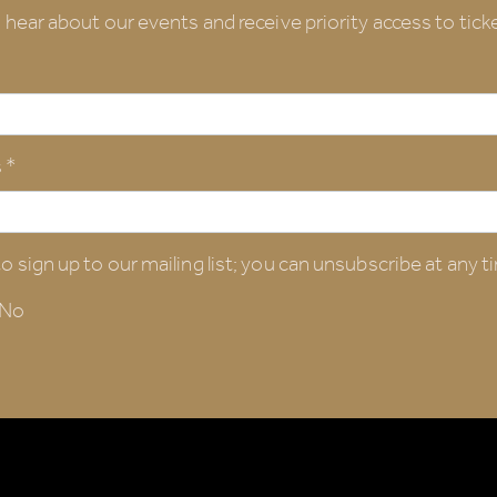
o hear about our events and receive priority access to ticke
 *
o sign up to our mailing list; you can unsubscribe at any t
No