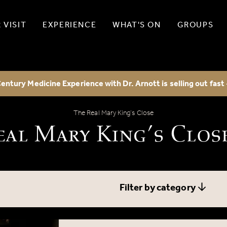
 VISIT
EXPERIENCE
WHAT'S ON
GROUPS
entury Medicine Experience with Dr. Arnott is selling out fast
The Real Mary King’s Close Blog
The Real Mary King’s Close
eal Mary King’s Clos
Filter by category