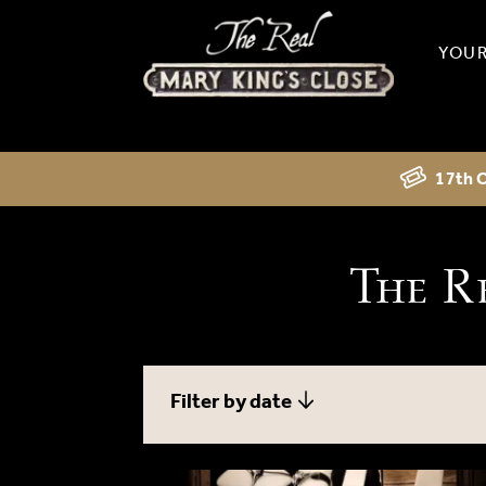
YOUR
17th C
The R
Filter by date