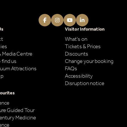
Facebook
Instagram
Youtube
LinkedIn
Us
Visitor Information
ct
What's on
ies
Tickets & Prices
& Media Centre
Discounts
 find us
Change your booking
uum Attractions
FAQs
ap
Accessibility
Disruption notice
ourites
ence
ure Guided Tour
entury Medicine
ence