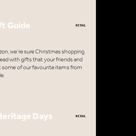
ft Guide
RETAIL
rizon, we’re sure Christmas shopping
ead with gifts that your friends and
ut some of our favourite items from
de.
e
H
Heritage Days
RETAIL