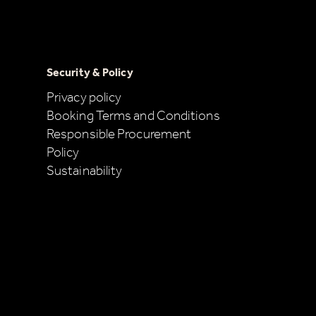
Security & Policy
Privacy policy
Booking Terms and Conditions
Responsible Procurement
Policy
Sustainability