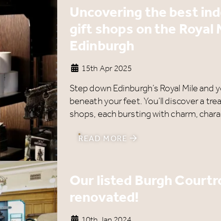
Uncovering the best in
gift shops on the Royal 
Edinburgh
15th Apr 2025
Step down Edinburgh’s Royal Mile and you
beneath your feet. You’ll discover a tre
shops, each bursting with charm, charac
READ MORE
Our listed Burgh Court
renovated!
10th Jan 2024