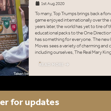
1st Aug 2020
Name
*
To many, Top Trumps brings back a fond
game enjoyed internationally over the 
years later, the world has yet to tire of
Email
*
educational packs to the One Directio
has something for everyone. The new 
Moves sees a variety of charming and ch
including ourselves, The Real Mary King
ick here to receive news, offers, events and exclusive
READ MORE
pdates. You can opt out at any time.
er for updates
y signing up, you agree to the
Terms & Conditions