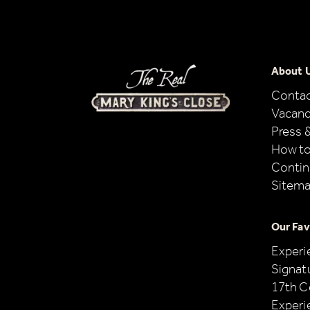
About 
Conta
Vacanc
Press 
How to
Contin
Sitem
Our Fav
Experi
Signat
17th C
Experi