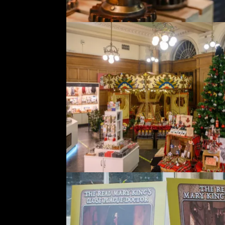
A
a
t
W
c
S