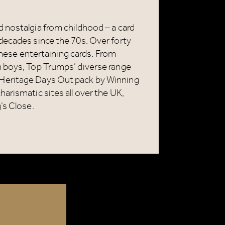
 nostalgia from childhood – a card
decades since the 70s. Over forty
 these entertaining cards. From
n boys, Top Trumps’ diverse range
Heritage Days Out pack by Winning
arismatic sites all over the UK,
’s Close.