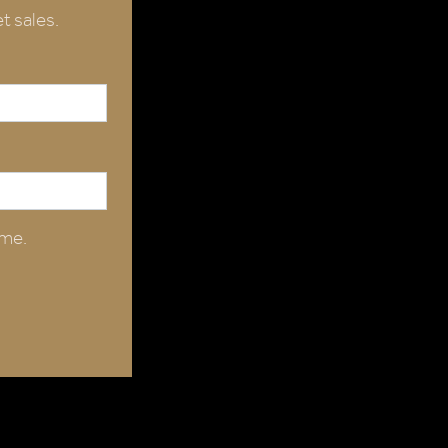
t sales.
ime.