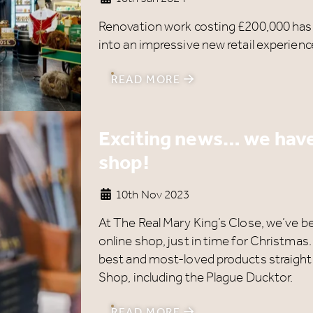
Renovation work costing £200,000 ha
into an impressive new retail experience
READ MORE
Exciting news… we have
shop!
10th Nov 2023
At The Real Mary King’s Close, we’ve b
online shop, just in time for Christmas
best and most-loved products straight
Shop, including the Plague Ducktor.
READ MORE