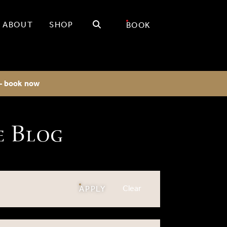
Search
ABOUT
SHOP
BOOK
 - book now
e Blog
filters
Clear
FILTERS
APPLY