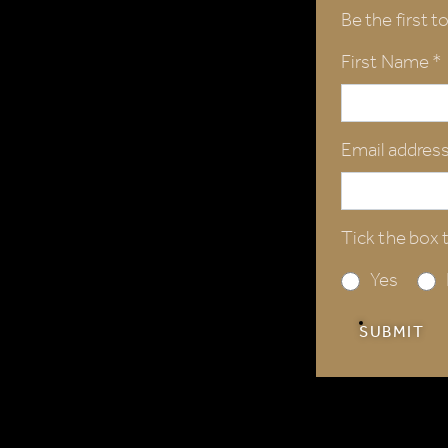
Be the first t
First Name *
Email address
Tick the box t
Yes
SUBMIT