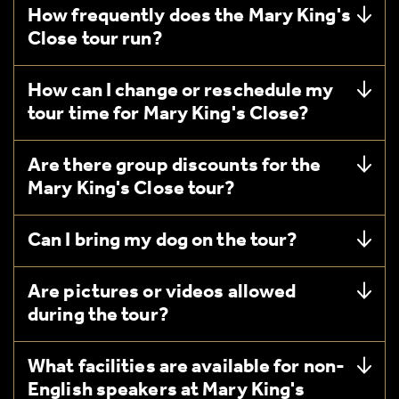
How frequently does the Mary King's
Close tour run?
How can I change or reschedule my
tour time for Mary King's Close?
Are there group discounts for the
Mary King's Close tour?
Can I bring my dog on the tour?
Are pictures or videos allowed
during the tour?
What facilities are available for non-
English speakers at Mary King's