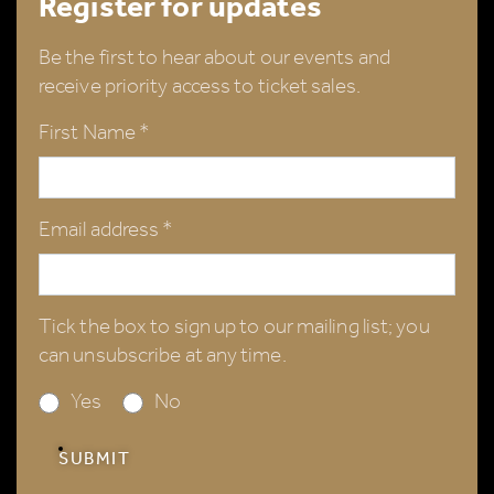
Register for updates
Be the first to hear about our events and
receive priority access to ticket sales.
First Name *
Email address *
Tick the box to sign up to our mailing list; you
can unsubscribe at any time.
Yes
No
SUBMIT