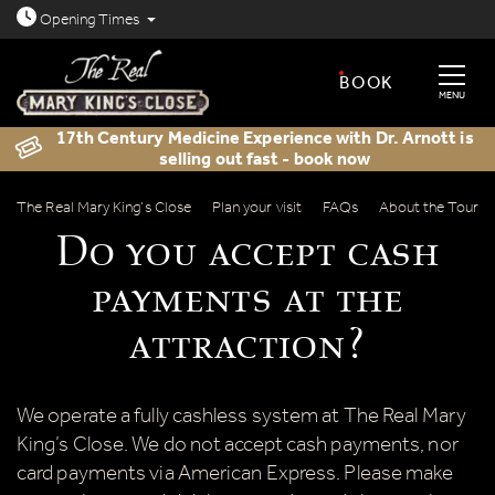
Open today: 8.30am - 11.30pm
Opening
Times
BOOK
MENU
17th Century Medicine Experience with Dr. Arnott is
selling out fast - book now
Do you accept cash payments at the a
The Real Mary King’s Close
Plan your visit
FAQs
About the Tour
Do you accept cash
payments at the
attraction?
We operate a fully cashless system at The Real Mary
King’s Close. We do not accept cash payments, nor
card payments via American Express. Please make