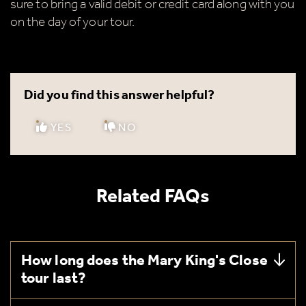
sure to bring a valid debit or credit card along with you
on the day of your tour.
Did you find this answer helpful?
YES
NO
Related FAQs
How long does the Mary King's Close
tour last?