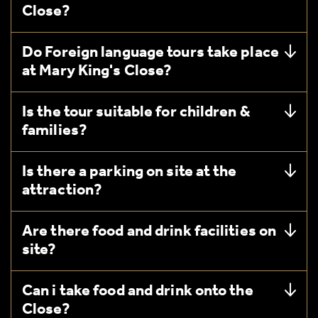
Close?
Do Foreign language tours take place
at Mary King's Close?
Is the tour suitable for children &
families?
Is there a parking on site at the
attraction?
Are there food and drink facilities on
site?
Can i take food and drink onto the
Close?