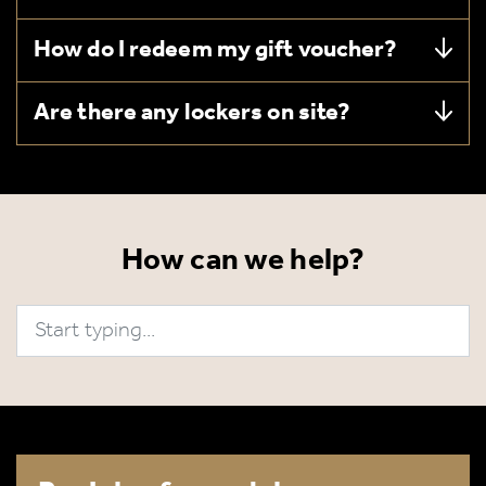
How do I redeem my gift voucher?
Are there any lockers on site?
How can we help?
Search