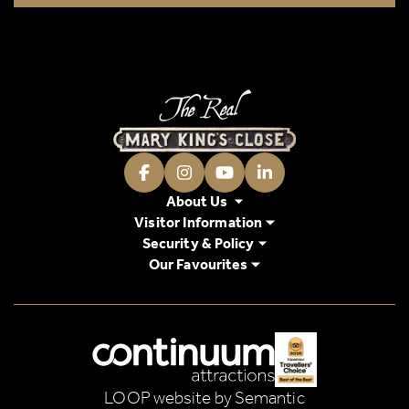
Facebook
Instagram
Youtube
LinkedIn
About Us
Visitor Information
Security & Policy
Our Favourites
Logos explanatory text goes here
LOOP website by Semantic