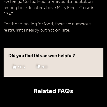
Exchange Coffee House, a favourite institution
among locals located above Mary King’s Close in
1740.
For those looking for food, there are numerous
restaurants nearby, but not on-site.
Did you find this answer helpful?
YES
NO
Related FAQs