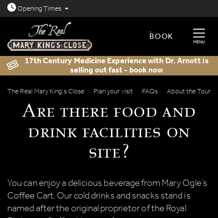
Open today: 8.30am - 11.30pm
Opening
Times
BOOK
MENU
17th Century Medicine Experience with Dr. Arnott is
selling out fast - book now
Are there food and drink facilities on s
The Real Mary King’s Close
Plan your visit
FAQs
About the Tour
Are there food and
drink facilities on
site?
You can enjoy a delicious beverage from Mary Ogle’s
Coffee Cart. Our cold drinks and snacks stand is
named after the original proprietor of the Royal