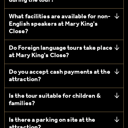
during the tour?
What facilities are available for non-
English speakers at Mary King's
Close?
Do Foreign language tours take place
at Mary King's Close?
Do you accept cash payments at the
attraction?
Is the tour suitable for children &
families?
Is there a parking on site at the
attraction?