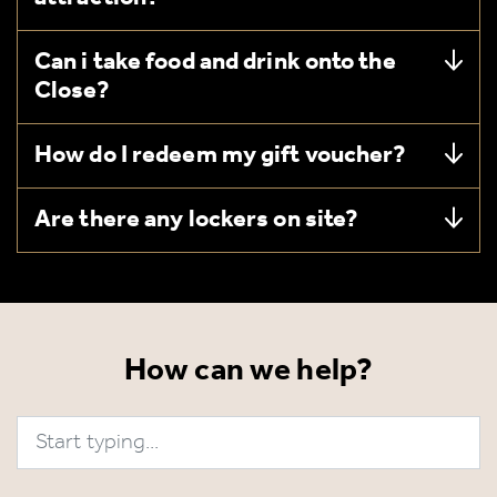
Can i take food and drink onto the
Close?
How do I redeem my gift voucher?
Are there any lockers on site?
How can we help?
Search