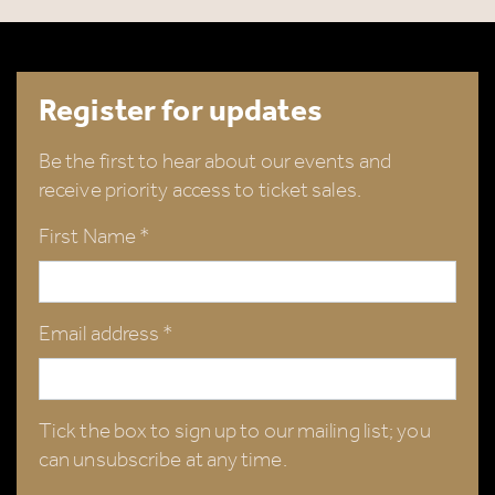
Register for updates
Be the first to hear about our events and
receive priority access to ticket sales.
First Name *
Email address *
Tick the box to sign up to our mailing list; you
can unsubscribe at any time.