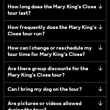
How long does the Mary King's Close
tour last?
How frequently does the Mary King's
Close tour run?
How can I change or reschedule my
tour time for Mary King's Close?
Are there group discounts for the
Mary King's Close tour?
Can I bring my dog on the tour?
Are pictures or videos allowed