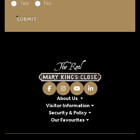
Yes
No
SUBMIT
Facebook
Instagram
Youtube
LinkedIn
About Us
Visitor Information
Security & Policy
Our Favourites