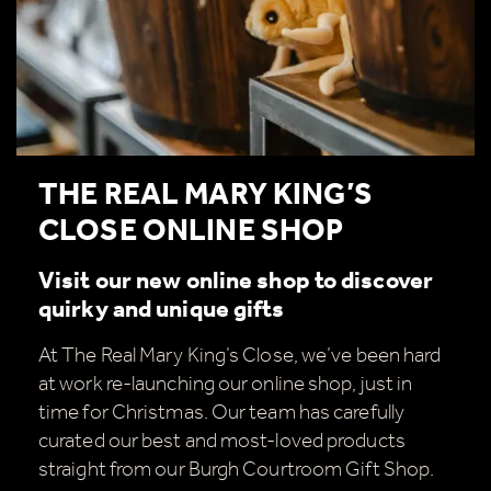
THE REAL MARY KING’S
CLOSE ONLINE SHOP
Visit our new online shop to discover
quirky and unique gifts
At The Real Mary King’s Close, we’ve been hard
at work re-launching our online shop, just in
time for Christmas. Our team has carefully
curated our best and most-loved products
straight from our Burgh Courtroom Gift Shop.