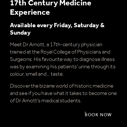
17th Century Medicine
Experience
Available every Friday, Saturday &
Sunday
Meet Dr Arnott, a 17th-century physician
trained at the Royal College of Physicians and
Surgeons. His favourite way to diagnose illness
was by examining his patients' urine through its
colour, smell and... taste.
Discover the bizarre world of historic medicine
and see if you have what it takes to become one
of Dr Arnott's medical students.
BOOK NOW