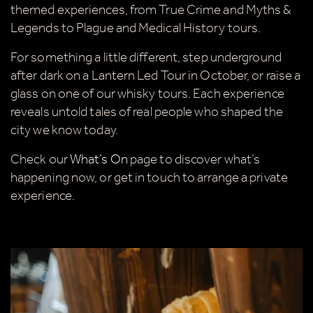
themed experiences, from True Crime and Myths &
Tick here to receive news, offers, events and
Legends to Plague and Medical History tours.
exclusive updates. You can opt out at any time.
For something a little different, step underground
after dark on a Lantern Led Tour in October, or raise a
glass on one of our whisky tours. Each experience
By signing up, you agree to the
Terms & Conditions
reveals untold tales of real people who shaped the
city we know today.
Check our
What’s On
page to discover what’s
happening now, or get in touch to arrange a private
experience.