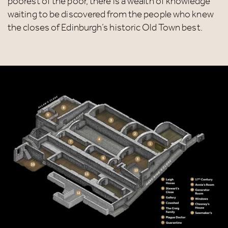
poorest of the poor, there is a wealth of knowledge
waiting to be discovered from the people who knew
the closes of Edinburgh’s historic Old Town best.