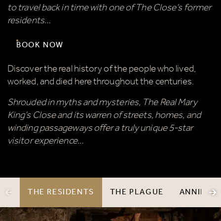
to travel back in time with one of The Close’s former
residents…
BOOK NOW
Discover the real history of the people who lived,
worked, and died here throughout the centuries.
Shrouded in myths and mysteries, The Real Mary
King’s Close and its warren of streets, homes, and
winding passageways offer a truly unique 5-star
visitor experience…
THE RESIDENTS
THE PLAGUE
ANNIE'S 
PREVIOUS ITEM
N