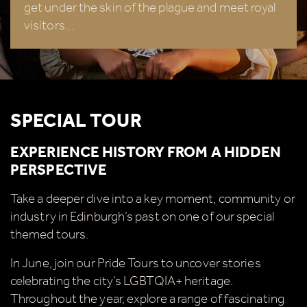
get under the skin of the plague and meet royal
summer, we're also giving you the chance to win a
visitors…
whopping
£1,000 CASH to spend however you
choose!
Whether it's towards a family holiday or a special
treat, the choice is yours.
SPECIAL TOUR
Simply sign up below
for your chance to win.
EXPERIENCE HISTORY FROM A HIDDEN
Name
*
PERSPECTIVE
Take a deeper dive into a key moment, community or
industry in Edinburgh’s past on one of our special
Email
*
themed tours.
In June, join our Pride Tours to uncover stories
celebrating the city’s LGBTQIA+ heritage.
Throughout the year, explore a range of fascinating