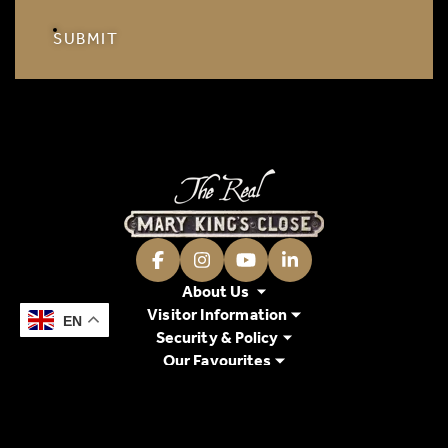
SUBMIT
Facebook
Instagram
Youtube
LinkedIn
About Us
Visitor Information
EN
EN
Security & Policy
Our Favourites