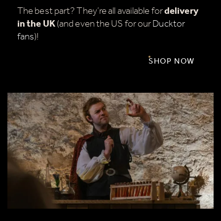
The best part? They’re all available for
delivery
in the UK
(and even the US for our
Ducktor
fans
)!
SHOP NOW