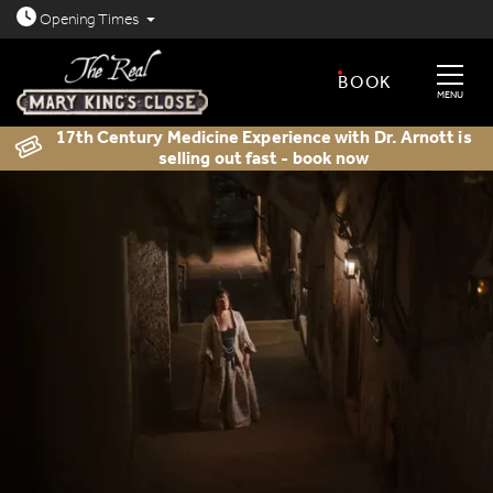
Open today: 8.30am - 11.30pm
Opening
Times
BOOK
MENU
17th Century Medicine Experience with Dr. Arnott is
selling out fast - book now