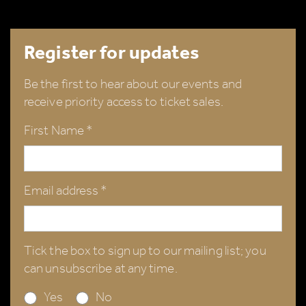
Register for updates
Be the first to hear about our events and
receive priority access to ticket sales.
First Name *
Email address *
Tick the box to sign up to our mailing list; you
can unsubscribe at any time.
Yes
No