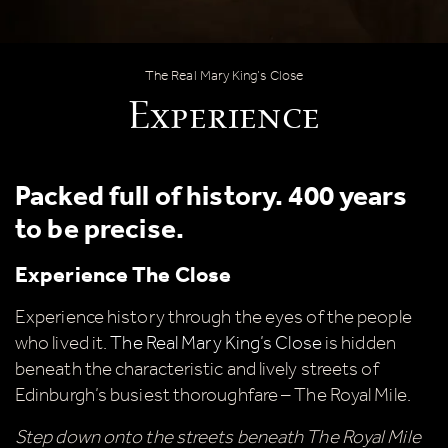
Experience
The Real Mary King’s Close
Experience
Packed full of history. 400 years
to be precise.
Experience The Close
Experience history through the eyes of the people
who lived it.
The Real Mary King’s Close
is hidden
beneath the characteristic and lively streets of
Edinburgh’s busiest thoroughfare – The Royal Mile.
Step down onto the streets beneath The Royal Mile