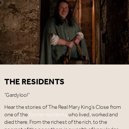
THE RESIDENTS
“Gardyloo!”
Hear the stories of The Real Mary King’s Close from
one of the
former residents
who lived, worked and
died there. From the richest of the rich, to the