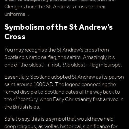
Clengers bore the St. Andrew’s cross on their
uniforms…
Symbolism of the St Andrew’s
Cross
You may recognise the St Andrew’s cross from
Scotland’s national flag, the
saltire
. Amazingly, it’s
one of the oldest – if not,
the
oldest – flag in Europe.
Essentially, Scotland adopted St Andrew as its patron
saint around 1000 AD. The legend connecting the
famed disciple to Scotland dates all the way back to
th
the 4
century, when Early Christianity first arrived in
the British Isles.
Safe to say, this is a symbol that would have held
deep religious, as well as historical, significance for