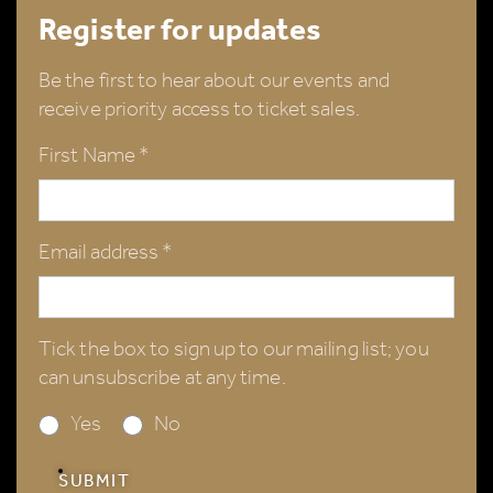
Register for updates
Be the first to hear about our events and
receive priority access to ticket sales.
First Name *
Email address *
Tick the box to sign up to our mailing list; you
can unsubscribe at any time.
Yes
No
SUBMIT