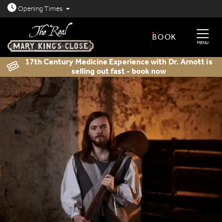
Open today: 8.30am - 11.30pm
Opening
Times
BOOK
MENU
17th Century Medicine Experience with Dr. Arnott is
selling out fast - book now