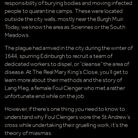
responsibility of burying bodies and moving infected
people to quarantine camps. These were located
outside the city walls, mostly near the Burgh Muir.
Today, we know the area as Sciennes or the South
Meadows.
The plague had arrived in the city during the winter of
1644, spurring Edinburgh to recruit a team of
dedicated workers to dispel, or “cleanse” the area of
disease. At The Real Mary King’s Close, you’ll get to
learn more about their methods and the story of
Lang Meg, a female Foul Clenger who met a rather
unfortunate end while on the job.
However, if there’s one thing you need to know to
understand why Foul Clengers wore the St Andrew’s
cross while undertaking their gruelling work, it’s the
theory of miasmas.