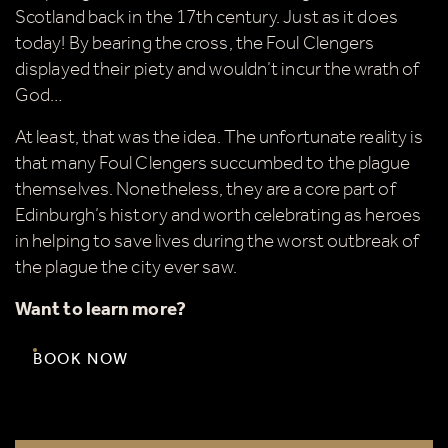
Scotland back in the 17th century. Just as it does
today! By bearing the cross, the Foul Clengers
displayed their piety and wouldn’t incur the wrath of
God…
At least, that was the idea. The unfortunate reality is
that many Foul Clengers succumbed to the plague
themselves. Nonetheless, they are a core part of
Edinburgh’s history and worth celebrating as heroes
in helping to save lives during the worst outbreak of
the plague the city ever saw.
Want to learn more?
BOOK NOW