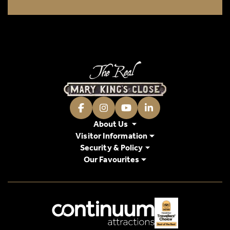
Facebook
Instagram
Youtube
LinkedIn
About Us
Visitor Information
Security & Policy
Our Favourites
Logos explanatory text goes here