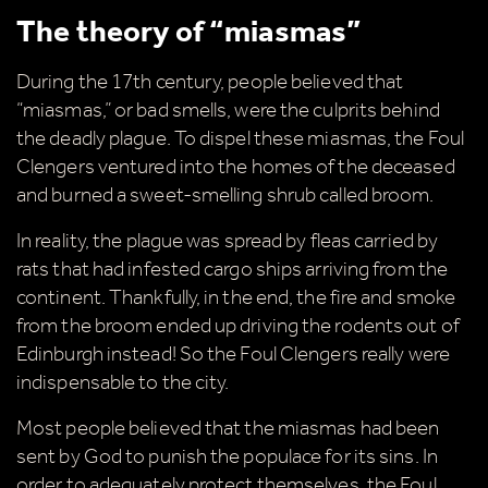
The theory of “miasmas”
During the 17th century, people believed that
“miasmas,” or bad smells, were the culprits behind
the deadly plague. To dispel these miasmas, the Foul
Clengers ventured into the homes of the deceased
and burned a sweet-smelling shrub called broom.
In reality, the plague was spread by fleas carried by
rats that had infested cargo ships arriving from the
continent. Thankfully, in the end, the fire and smoke
from the broom ended up driving the rodents out of
Edinburgh instead! So the Foul Clengers really were
indispensable to the city.
Most people believed that the miasmas had been
sent by God to punish the populace for its sins. In
order to adequately protect themselves, the Foul