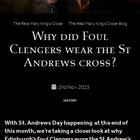
Why did Foul Clengers wear the St An
The Real Mary King’s Close
The Real Mary King’s Close Blog
Why did Foul
Clengers wear the St
Andrews cross?
2nd Nov 2023
HISTORY
With St. Andrews Day happening at the end of
this month, we’re taking a closer look at why
Edinburgh’s Foul Clengers wore the St Andrew’s