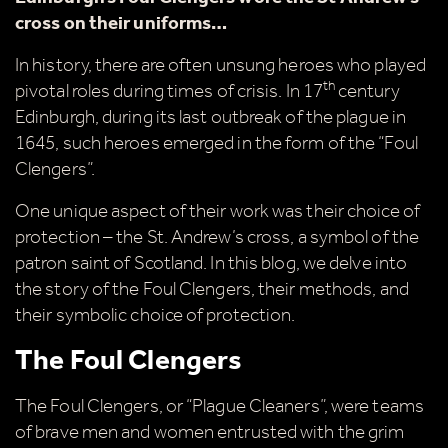
cross on their uniforms…
In history, there are often unsung heroes who played
th
pivotal roles during times of crisis. In 17
century
Edinburgh, during its last outbreak of the plague in
1645, such heroes emerged in the form of the “Foul
Clengers”.
One unique aspect of their work was their choice of
protection – the St. Andrew’s cross, a symbol of the
patron saint of Scotland. In this blog, we delve into
the story of the Foul Clengers, their methods, and
their symbolic choice of protection.
The Foul Clengers
The Foul Clengers, or “Plague Cleaners”, were teams
of brave men and women entrusted with the grim