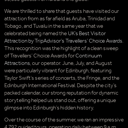
We are thrilled to share that guests have visited our
attraction from as far afield as Aruba, Trinidad and
Tobago, and Tuvalu in the same year that we
celebrated being named the
UK’s Best Visitor
Attraction by TripAdvisor’s Travellers’ Choice Awards
.
This recognition was the highlight of a clean sweep
of Travellers’ Choice Awards for
Continuum
Attractions
, our operator. June, July, and August
were particularly vibrant for Edinburgh, featuring
Taylor Swift’s series of concerts, the Fringe, and the
Edinburgh International Festival. Despite the city’s
packed calendar, our strong reputation for dynamic
storytelling helped us stand out, offering a unique
glimpse into Edinburgh’s hidden history.
Over the course of the summer, we ran an impressive
4,792 guided tours, operating daily between 9 a.m.