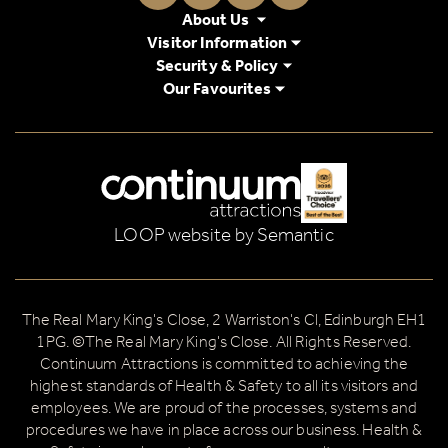
About Us
Visitor Information
Security & Policy
Our Favourites
Logos explanatory text goes here
LOOP website by Semantic
The Real Mary King's Close, 2 Warriston's Cl, Edinburgh EH1
1PG. ©The Real Mary King's Close. All Rights Reserved.
Continuum Attractions is committed to achieving the
highest standards of Health & Safety to all its visitors and
employees. We are proud of the processes, systems and
procedures we have in place across our business. Health &