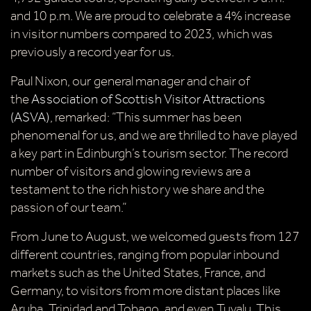
C
and 10 p.m. We are proud to celebrate a 4% increase
in visitor numbers compared to 2023, which was
previously a record year for us.
Paul Nixon, our general manager and chair of
the
Association of Scottish Visitor Attractions
(ASVA)
, remarked: “This summer has been
Our Summer of Savings just got
phenomenal for us, and we are thrilled to have played
even bigger.
a key part in Edinburgh’s tourism sector. The record
number of visitors and glowing reviews are a
As well as enjoying reduced ticket prices this
testament to the rich history we share and the
summer, we're also giving you the chance to win a
passion of our team.”
whopping
£1,000 CASH to spend however you
From June to August, we welcomed guests from 127
choose!
different countries, ranging from popular inbound
Whether it's towards a family holiday or a special
markets such as the United States, France, and
treat, the choice is yours.
Germany, to visitors from more distant places like
Aruba, Trinidad and Tobago, and even Tuvalu. This