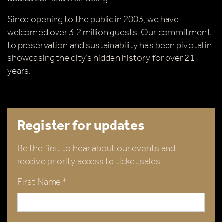
Since opening to the public in 2003, we have
welcomed over 3.2 million guests. Our commitment
to preservation and sustainability has been pivotal in
showcasing the city’s hidden history for over 21
years.
Register for updates
Be the first to hear about our events and
receive priority access to ticket sales.
First Name *