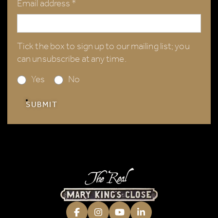
Email address *
Tick the box to sign up to our mailing list; you
can unsubscribe at any time.
Yes
No
SUBMIT
Facebook
Instagram
Youtube
LinkedIn