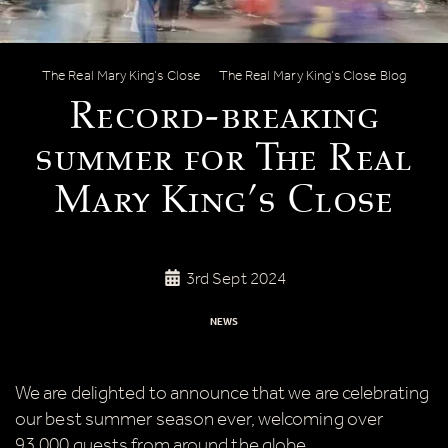
Record-breaking summer for The Real
The Real Mary King’s Close
The Real Mary King’s Close Blog
Record-breaking
summer for The Real
Mary King’s Close
3rd Sept 2024
NEWS
We are delighted to announce that we are celebrating
our best summer season ever, welcoming over
93,000 guests from around the globe.