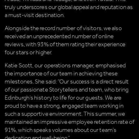
Simply sign up below
for your chance to win.
truly underscores our global appeal and reputation as
a must-visit destination.
Name
*
Alongside the record number of visitors, we also
received an unprecedented number of online
reviews, with 93% of them rating their experience
Email
*
four stars or higher.
Katie Scott, our operations manager, emphasised
the importance of our team in achieving these
milestones. She said: “Our success is a direct result
of our passionate Storytellers and team, who bring
Tick here to receive news, offers, events and
Edinburgh’s history to life for our guests. We are
exclusive updates. You can opt out at any time.
proud to have a strong, engaged team working in
such a supportive environment. This summer, we
maintained an impressive employee retention rate of
91%, which speaks volumes about our team’s
By signing up, you agree to the
Terms & Conditions
dedication and well-being.”