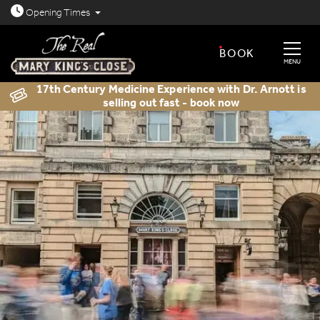
Open today: 8.30am - 11.30pm
Opening
Times
BOOK
MENU
17th Century Medicine Experience with Dr. Arnott is
selling out fast - book now